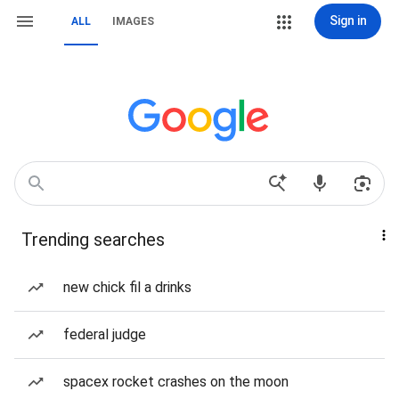
Sign in
ALL
IMAGES
Trending searches
new chick fil a drinks
federal judge
spacex rocket crashes on the moon