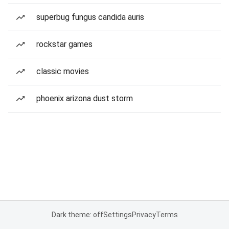
superbug fungus candida auris
rockstar games
classic movies
phoenix arizona dust storm
Dark theme: off
Settings
Privacy
Terms