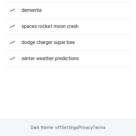
dementia
spacex rocket moon crash
dodge charger super bee
winter weather predictions
Dark theme: off
Settings
Privacy
Terms