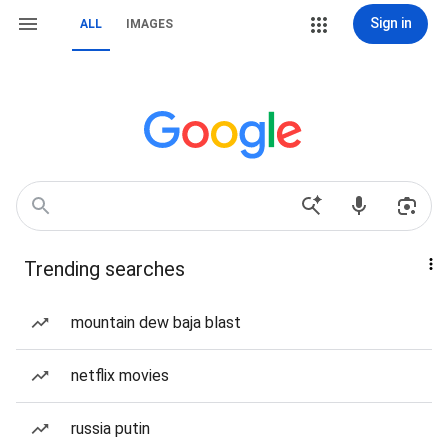
Sign in
ALL
IMAGES
Trending searches
mountain dew baja blast
netflix movies
russia putin