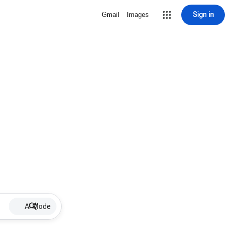
Sign in
Gmail
Images
AI Mode