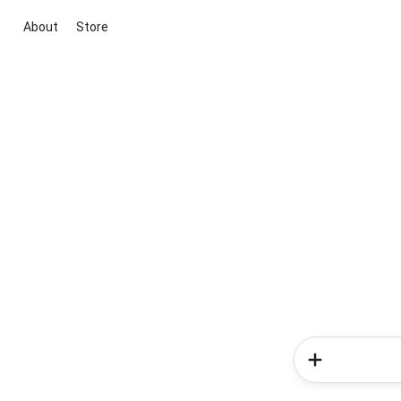
About
Store