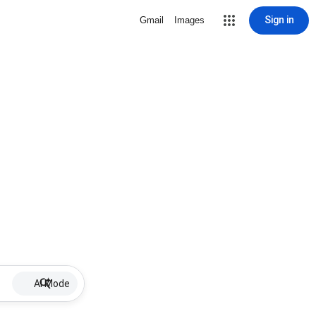
Sign in
Gmail
Images
AI Mode