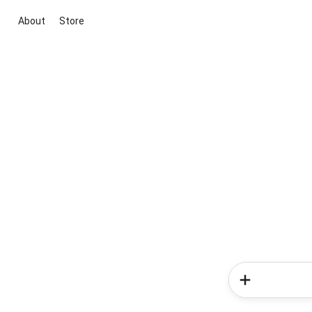
About
Store