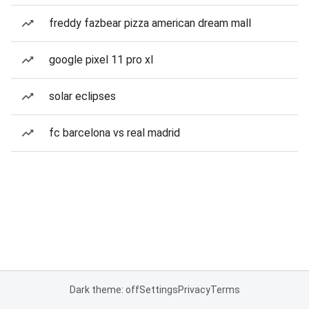
freddy fazbear pizza american dream mall
google pixel 11 pro xl
solar eclipses
fc barcelona vs real madrid
Dark theme: off
Settings
Privacy
Terms