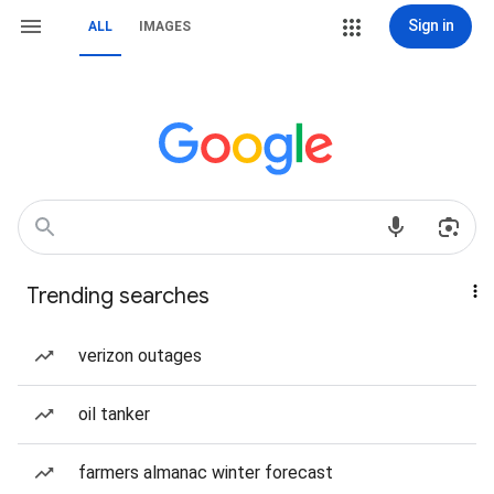
Sign in
ALL
IMAGES
Trending searches
verizon outages
oil tanker
farmers almanac winter forecast