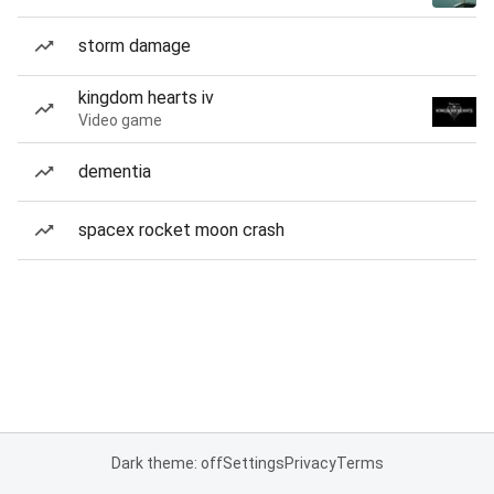
storm damage
kingdom hearts iv
Video game
dementia
spacex rocket moon crash
Dark theme: off
Settings
Privacy
Terms