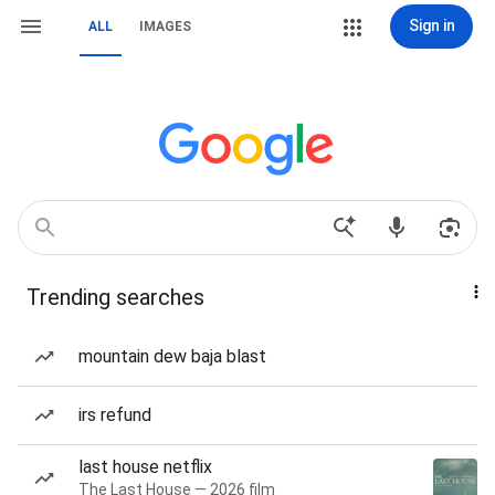
Sign in
ALL
IMAGES
Trending searches
mountain dew baja blast
irs refund
last house netflix
The Last House — 2026 film