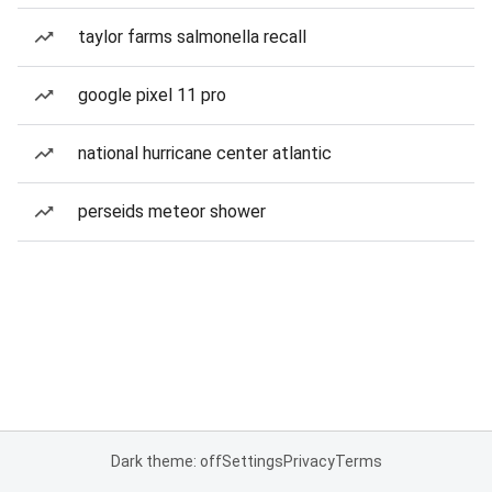
taylor farms salmonella recall
google pixel 11 pro
national hurricane center atlantic
perseids meteor shower
Dark theme: off
Settings
Privacy
Terms