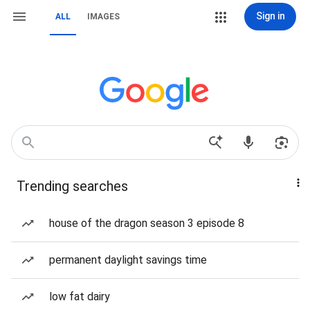
Sign in
ALL
IMAGES
Trending searches
house of the dragon season 3 episode 8
permanent daylight savings time
low fat dairy