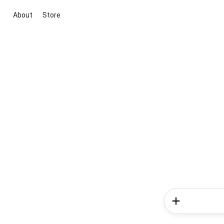
About
Store