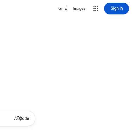
Sign in
Gmail
Images
AI Mode