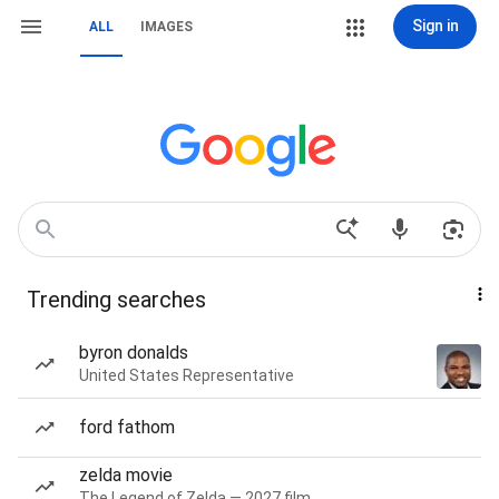
Sign in
ALL
IMAGES
Trending searches
byron donalds
United States Representative
ford fathom
zelda movie
The Legend of Zelda — 2027 film