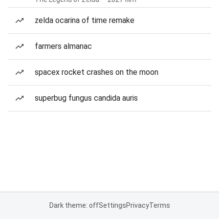
zelda ocarina of time remake
farmers almanac
spacex rocket crashes on the moon
superbug fungus candida auris
Dark theme: off
Settings
Privacy
Terms