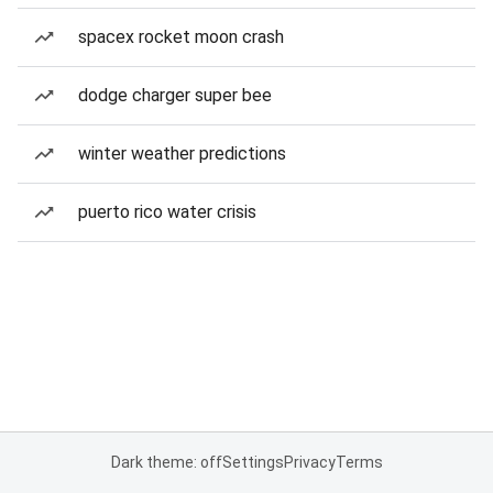
spacex rocket moon crash
dodge charger super bee
winter weather predictions
puerto rico water crisis
Dark theme: off
Settings
Privacy
Terms