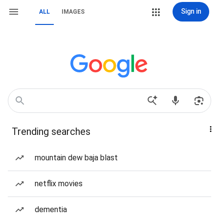
Sign in
ALL
IMAGES
Trending searches
mountain dew baja blast
netflix movies
dementia