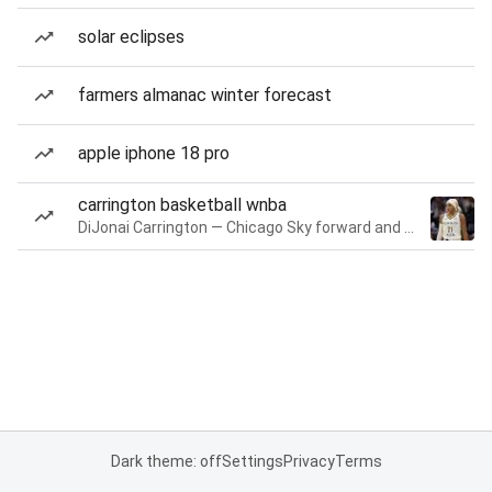
solar eclipses
farmers almanac winter forecast
apple iphone 18 pro
carrington basketball wnba
DiJonai Carrington — Chicago Sky forward and guard
Dark theme: off
Settings
Privacy
Terms