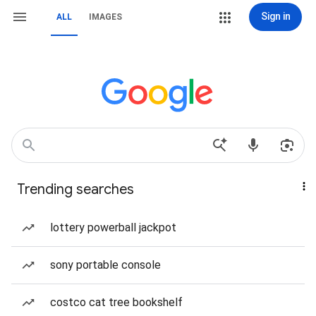
Sign in
ALL
IMAGES
Trending searches
lottery powerball jackpot
sony portable console
costco cat tree bookshelf