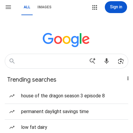
Sign in
ALL
IMAGES
Trending searches
house of the dragon season 3 episode 8
permanent daylight savings time
low fat dairy