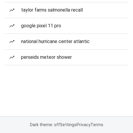
taylor farms salmonella recall
google pixel 11 pro
national hurricane center atlantic
perseids meteor shower
Dark theme: off
Settings
Privacy
Terms